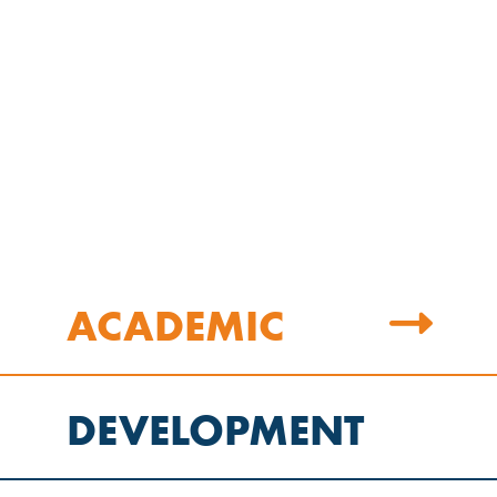
ACADEMIC
DEVELOPMENT