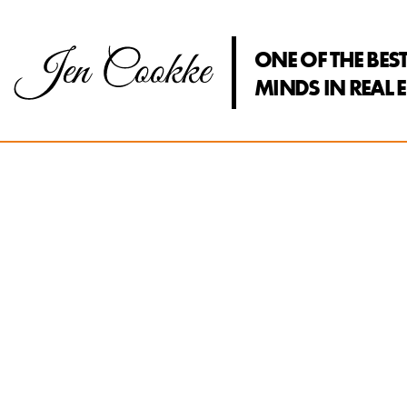
ONE OF THE BES
MINDS IN REAL E
Jen Coo
The fusion 
perspectives
innovation 