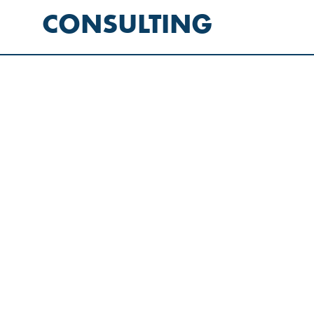
CONSULTING
LET’S
THINK
TOGETHER
LET’S
WORK
TOGETHER