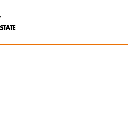
T
STATE
kke:
of two
, acadamia for
and robust