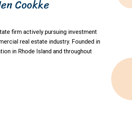
Jen Cookke
state firm actively pursuing investment
ercial real estate industry. Founded in
tion in Rhode Island and throughout