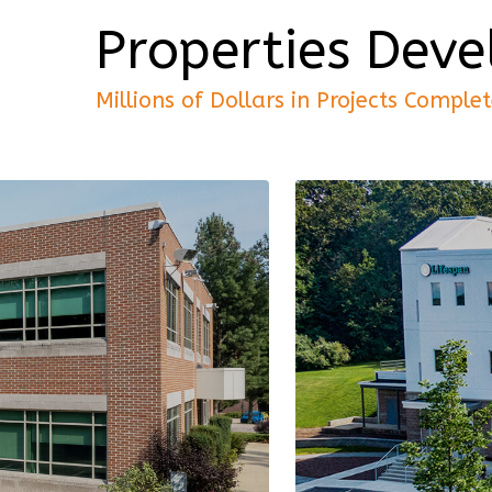
Properties Dev
Millions of Dollars in Projects Comple