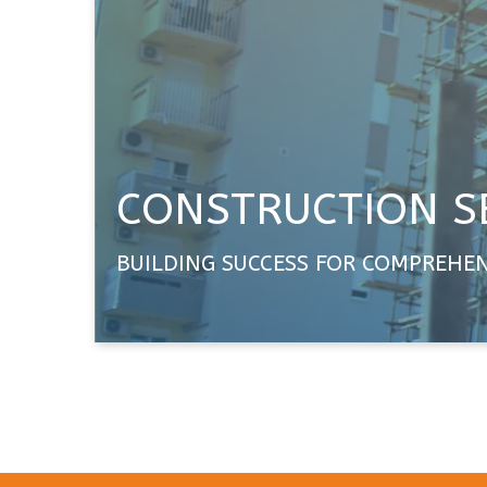
CONSTRUCTION S
BUILDING SUCCESS FOR COMPREHE