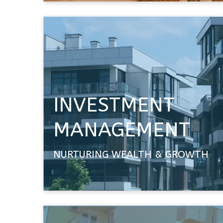
INVESTMENT
MANAGEMENT
NURTURING WEALTH & GROWTH