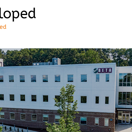
eloped
ted