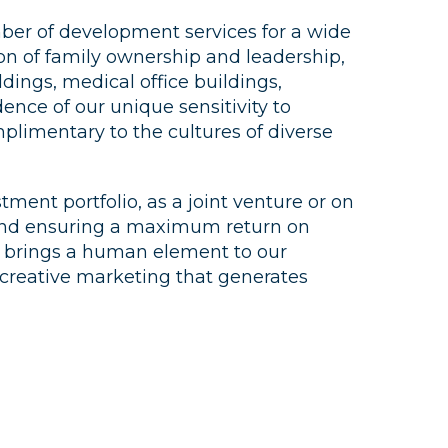
ber of development services for a wide
ion of family ownership and leadership,
ldings, medical office buildings,
dence of our unique sensitivity to
mplimentary to the cultures of diverse
ent portfolio, as a joint venture or on
ue and ensuring a maximum return on
at brings a human element to our
s creative marketing that generates