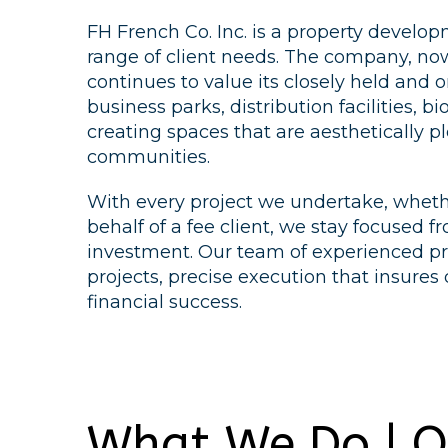
FH French Co. Inc. is a property devel
range of client needs. The company, now 
continues to value its closely held and on
business parks, distribution facilities, 
creating spaces that are aesthetically p
communities.
With every project we undertake, whethe
behalf of a fee client, we stay focused 
investment. Our team of experienced pro
projects, precise execution that insures
financial success.
What We Do | O