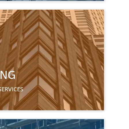
ING
SERVICES