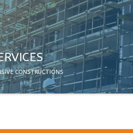
ERVICES
NSIVE CONSTRUCTIONS