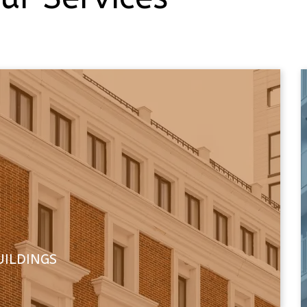
UILDINGS