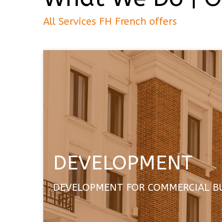
All Services FH French offers
DEVELOPMENT
DEVELOPMENT FOR COMMERCIAL B