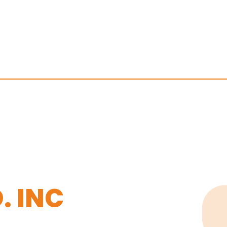
. INC