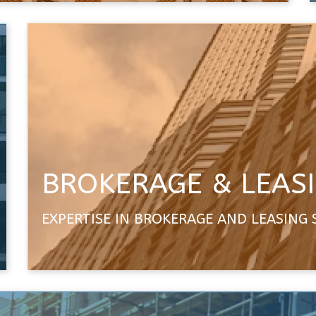
BROKERAGE & LEAS
EXPERTISE IN BROKERAGE AND LEASING 