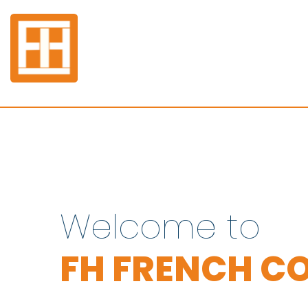
Welcome to
FH FRENCH CO