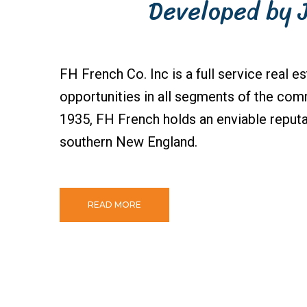
Developed by 
FH French Co. Inc is a full service real e
opportunities in all segments of the comm
1935, FH French holds an enviable reputa
southern New England.
READ MORE