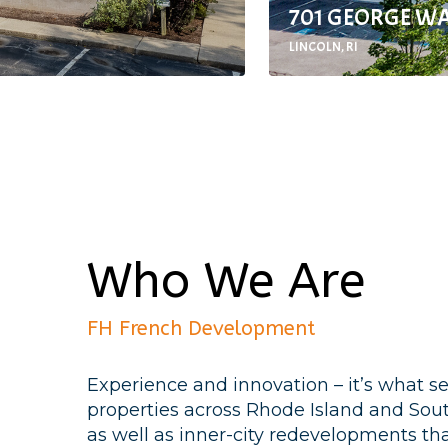
701 GEORGE W
LINCOLN, RI
Who We Are
FH French Development
Experience and innovation – it’s what s
properties across Rhode Island and So
as well as inner-city redevelopments that