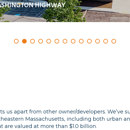
ASHINGTON HIGHWAY
ets us apart from other owner/developers. We’ve 
utheastern Massachusetts, including both urban
 are valued at more than $1.0 billion.