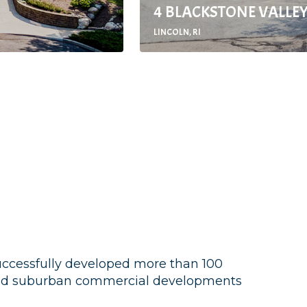
4 BLACKSTONE VALLEY
LINCOLN, RI
successfully developed more than 100
 and suburban commercial developments