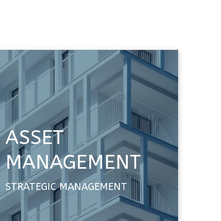
ASSET
MANAGEMENT
STRATEGIC MANAGEMENT