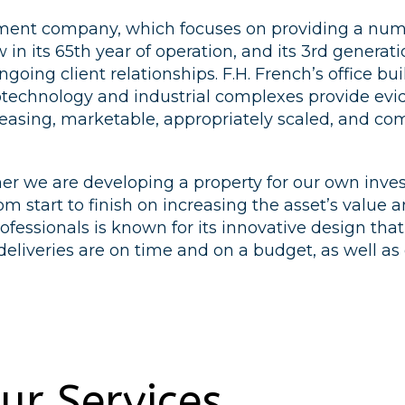
opment company, which focuses on providing a num
in its 65th year of operation, and its 3rd generat
going client relationships. F.H. French’s office bui
biotechnology and industrial complexes provide evi
leasing, marketable, appropriately scaled, and co
r we are developing a property for our own investm
from start to finish on increasing the asset’s val
fessionals is known for its innovative design th
 deliveries are on time and on a budget, as well a
ur Services