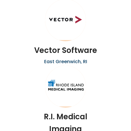
Vector Software
East Greenwich, RI
R.I. Medical
Imaging