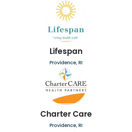
Lifespan
Providence, RI
Charter Care
Providence, RI