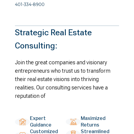
401-334-8900
Strategic Real Estate
Consulting:
Join the great companies and visionary
entrepreneurs who trust us to transform
their real estate visions into thriving
realities. Our consulting services have a
reputation of
Expert
Maximized
Guidance
Returns
Customized
Streamlined