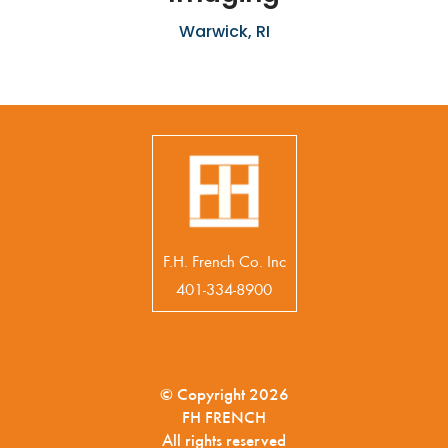
Warwick, RI
F.H. French Co. Inc
401-334-8900
© Copyright 2026
FH FRENCH
All rights reserved