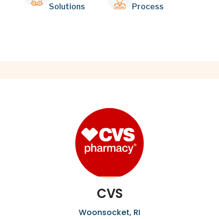
Solutions
Process
CVS
Woonsocket, RI