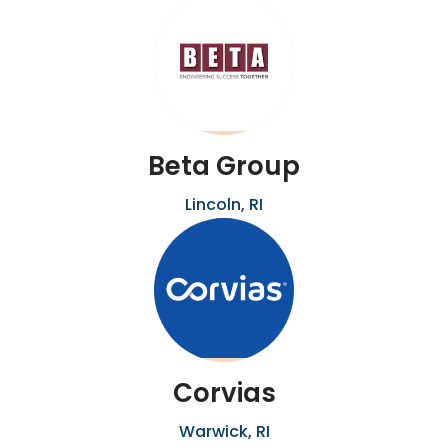
Beta Group
Lincoln, RI
Corvias
Warwick, RI