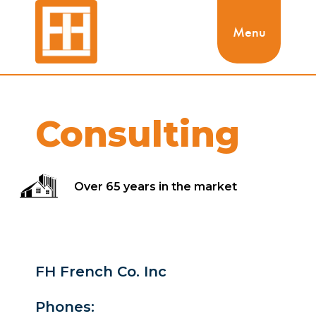
Menu
Consulting
Over 65 years in the market
FH French Co. Inc
Phones: